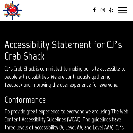
Toggle
navigat
Accessibility Statement for CJ’s
Crab Shack
CJ’s Crab Shack is committed to making our site accessible to
people with disabilities. We are continuously gathering
feedback and improving the user experience for everyone.
Conformance
To provide great experience to everyone we are using The Web
Content Accessibility Guidelines (WCAG). The guidelines have
three levels of accessibility (A, Level AA, and Level AAA). CJ’s