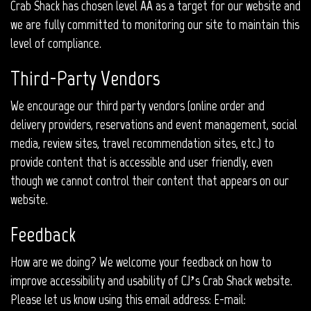
Crab Shack has chosen level AA as a target for our website and
we are fully committed to monitoring our site to maintain this
level of compliance.
Third-Party Vendors
We encourage our third party vendors (online order and
delivery providers, reservations and event management, social
media, review sites, travel recommendation sites, etc.) to
provide content that is accessible and user friendly, even
though we cannot control their content that appears on our
website.
Feedback
How are we doing? We welcome your feedback on how to
improve accessibility and usability of CJ’s Crab Shack website.
Please let us know using this email address: E-mail: