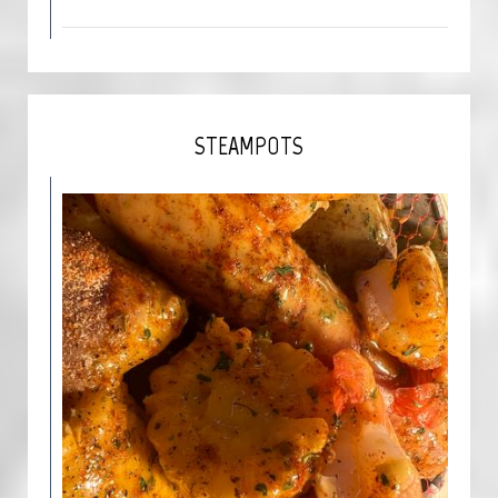
STEAMPOTS