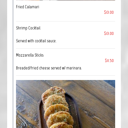
Fried Calamari
$13.00
Shrimp Cocktail
$13.00
Served with cocktail sauce.
Mozzarella Sticks
$11.50
Breaded/fried cheese served w/ marinara.