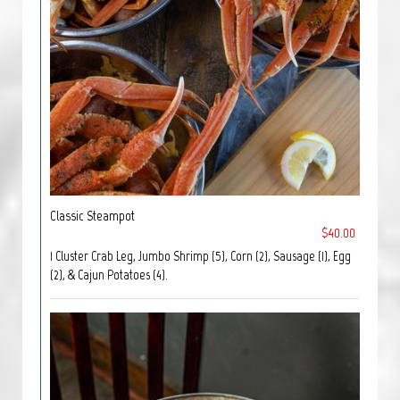
Classic Steampot
$40.00
1 Cluster Crab Leg, Jumbo Shrimp (5), Corn (2), Sausage (1), Egg
(2), & Cajun Potatoes (4).