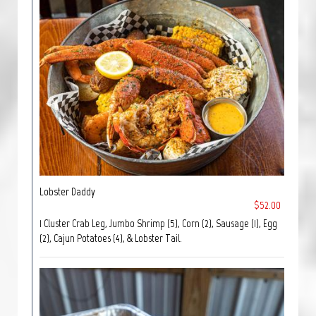
Lobster Daddy
$52.00
1 Cluster Crab Leg, Jumbo Shrimp (5), Corn (2), Sausage (1), Egg
(2), Cajun Potatoes (4), & Lobster Tail.