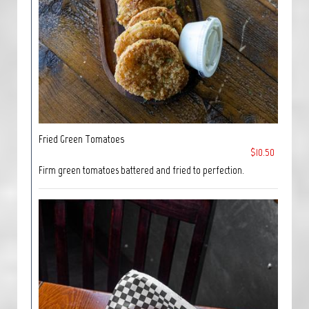
Fried Green Tomatoes
$10.50
Firm green tomatoes battered and fried to perfection.