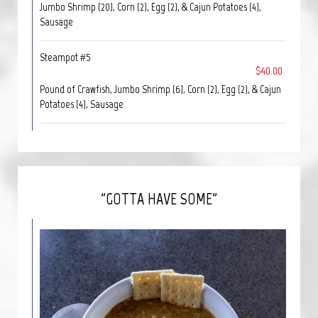
Jumbo Shrimp (20), Corn (2), Egg (2), & Cajun Potatoes (4),
Sausage
Steampot #5
$40.00
Pound of Crawfish, Jumbo Shrimp (6), Corn (2), Egg (2), & Cajun
Potatoes (4), Sausage
"GOTTA HAVE SOME"