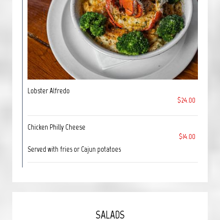
Lobster Alfredo
$24.00
Chicken Philly Cheese
$14.00
Served with fries or Cajun potatoes
SALADS