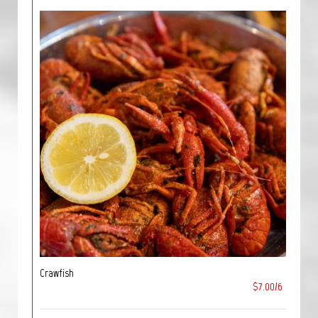
Crawfish
$7.00/6