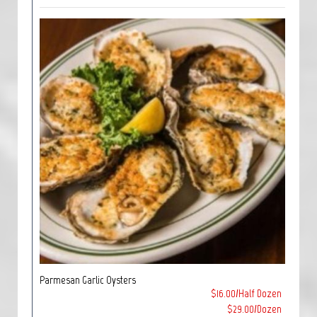
Parmesan Garlic Oysters
$16.00/Half Dozen
$29.00/Dozen