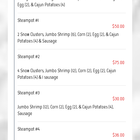
Egg (2), & Cajun Potatoes (4)
Steampot #1
$50.00
2 Snow Clusters, Jumbo Shrimp (6), Corn (2), Egg (2), & Cajun
Potatoes (4) & Sausage
Steampot #2
$75.00
4 Snow Clusters, Jumbo Shrimp (12), Corn (2), Egg (2), Cajun
Potatoes (4) & 1 sausage
Steampot #3
$30.00
Jumbo Shrimp (12), Corn (2), Egg (2), & Cajun Potatoes (4),
Sausage
Steampot #4
$36.00