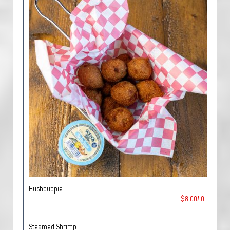
Hushpuppie
$8.00/10
Steamed Shrimp