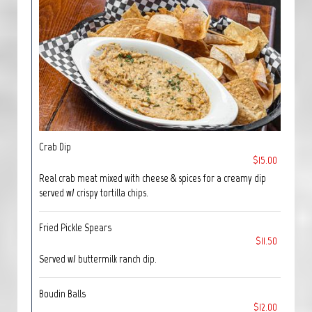
Crab Dip
$15.00
Real crab meat mixed with cheese & spices for a creamy dip
served w/ crispy tortilla chips.
Fried Pickle Spears
$11.50
Served w/ buttermilk ranch dip.
Boudin Balls
$12.00