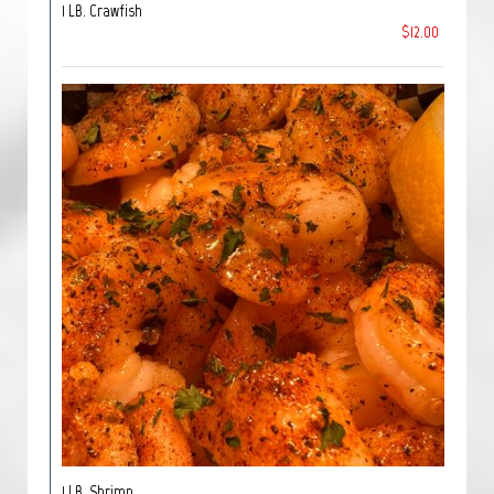
1 LB. Crawfish
$12.00
1 LB. Shrimp