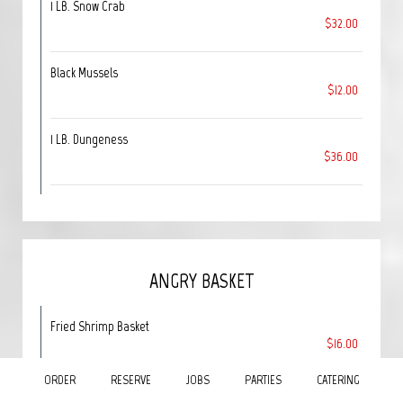
1 LB. Snow Crab
$32.00
Black Mussels
$12.00
1 LB. Dungeness
$36.00
ANGRY BASKET
Fried Shrimp Basket
$16.00
Served with season fries, cole slaw & garlic bread.
ORDER
RESERVE
JOBS
PARTIES
CATERING