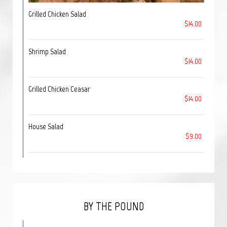
Grilled Chicken Salad
$14.00
Shrimp Salad
$14.00
Grilled Chicken Ceasar
$14.00
House Salad
$9.00
BY THE POUND