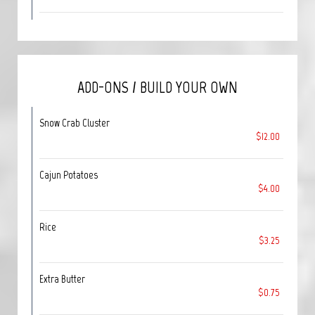
ADD-ONS / BUILD YOUR OWN
Snow Crab Cluster
$12.00
Cajun Potatoes
$4.00
Rice
$3.25
Extra Butter
$0.75