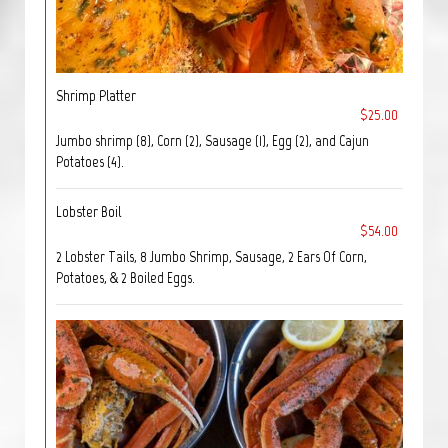
Shrimp Platter
$25.00
Jumbo shrimp (8), Corn (2), Sausage (1), Egg (2), and Cajun
Potatoes (4).
Lobster Boil
$54.00
2 Lobster Tails, 8 Jumbo Shrimp, Sausage, 2 Ears Of Corn,
Potatoes, & 2 Boiled Eggs.