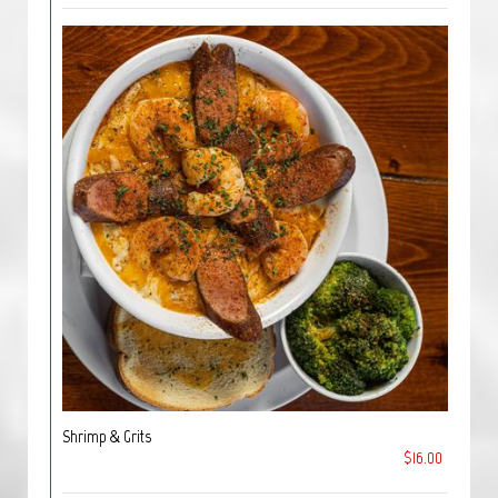
Shrimp & Grits
$16.00