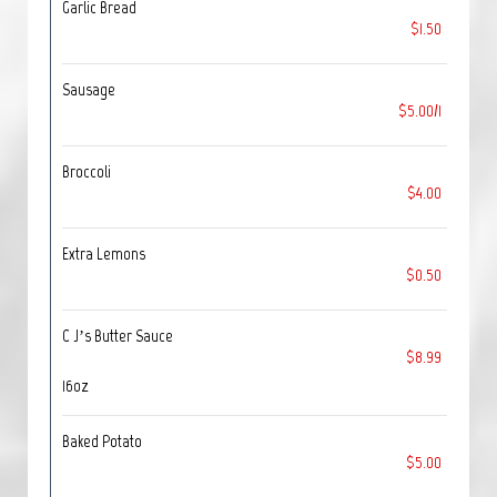
Garlic Bread
$1.50
Sausage
$5.00/1
Broccoli
$4.00
Extra Lemons
$0.50
C J’s Butter Sauce
$8.99
16oz
Baked Potato
$5.00