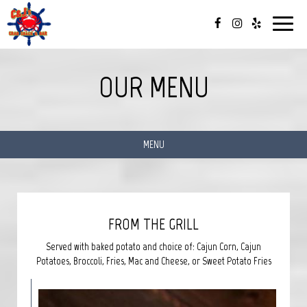
Toggle
navigat
OUR MENU
MENU
FROM THE GRILL
Served with baked potato and choice of: Cajun Corn, Cajun
Potatoes, Broccoli, Fries, Mac and Cheese, or Sweet Potato Fries