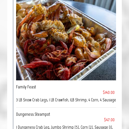
Family Feast
$140.00
3 LB Snow Crab Legs, 1 LB Crawfish, 1LB Shrimp, 4 Corn, 4 Sausage
Dungeness Steampot
$47.00
1 Dungeness Crab Leg, Jumbo Shrimp (5), Corn (2), Sausage (1),