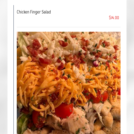
Chicken Finger Salad
$14.00