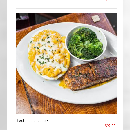
Blackened Grilled Salmon
$22.00