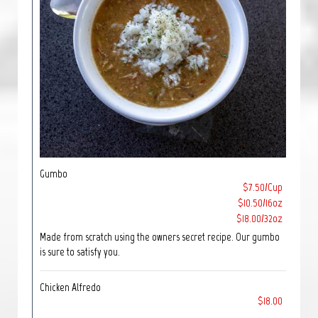
Gumbo
$7.50/Cup
$10.50/16oz
$18.00/32oz
Made from scratch using the owners secret recipe. Our gumbo
is sure to satisfy you.
Chicken Alfredo
$18.00