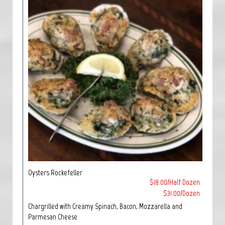
Oysters Rockefeller
$18.00/Half Dozen
$31.00/Dozen
Chargrilled with Creamy Spinach, Bacon, Mozzarella and
Parmesan Cheese