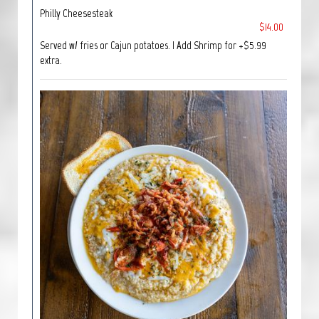
Philly Cheesesteak
$14.00
Served w/ fries or Cajun potatoes. | Add Shrimp for +$5.99
extra.