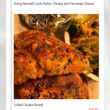
Chargrilled with Garlic Butter, Parsley and Parmesan Cheese
Grilled Chicken Breast
$18.00