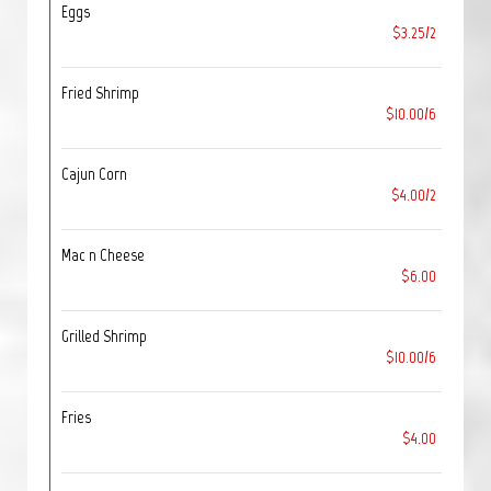
Eggs
$3.25/2
Fried Shrimp
$10.00/6
Cajun Corn
$4.00/2
Mac n Cheese
$6.00
Grilled Shrimp
$10.00/6
Fries
$4.00