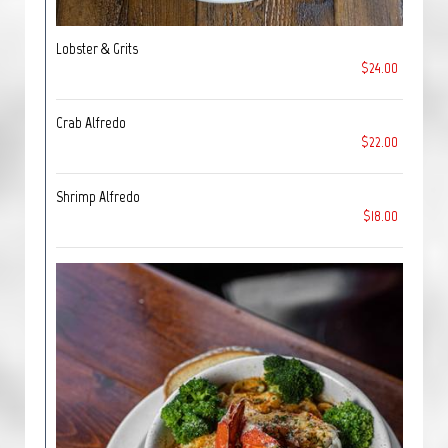
Lobster & Grits
$24.00
Crab Alfredo
$22.00
Shrimp Alfredo
$18.00