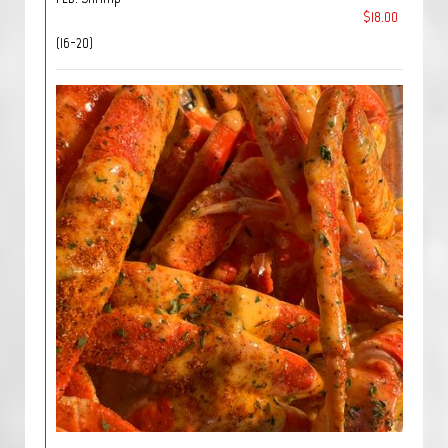
$18.00
(16-20)