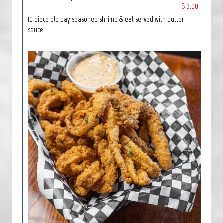
$13.00
10 piece old bay seasoned shrimp & eat served with butter
sauce.