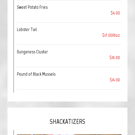
Sweet Potato Fries
$4.00
Lobster Tail
$17.00/6oz
Dungeness Cluster
$16.00
Pound of Black Mussels
$14.00
SHACKATIZERS